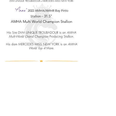
DVM UNIQUE TROUBADOUR x MERCEDES MISS NEW YORK
"Ammo"
2022 AMHA/AMHR Bay Pinto
-
31.5"
Stallion
AMHA Multi World Champion Stallion
His Sire DVM UNIQUE TROUBADOUR is an
AMHA
Multi-World Grand Champion
Producing Stallion.
His dam MERCEDES MISS NEW YORK is an
AMHA
World Top 4
Mare.