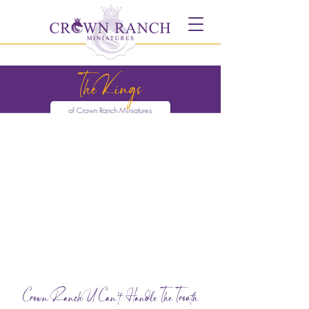
The Kings
of Crown Ranch Miniatures
Crown Ranch U Can't Handle The Trouth