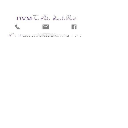
Trou Achy Breaky Heart
DVM
DVM UNIQUE TROUBADOUR x FROST HILL NATIONAL SWEETHEART
"Cyrus"
2023 AMHA/AMHR/ASPC Black Pinto
Stallion - 32"
🏆AMHA Multi-World Grand Champion Stallion
His Sire DVM UNIQUE TROUBADOUR is an
AMHA
Multi-World Grand Champion Producing Stallion.
Jeremy, Lindy, & Elise Haynes
| Montgomery, TX |
(615) 948-5476
|